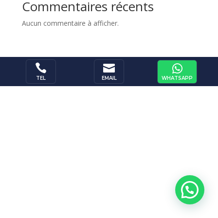
Commentaires récents
Aucun commentaire à afficher.



WHATSAPP
TEL
EMAIL